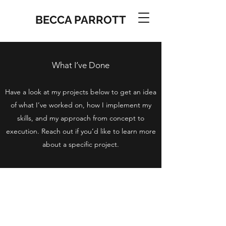
BECCA PARROTT
What I’ve Done
Have a look at my projects below to get an idea
of what I’ve worked on, how I implement my
skills, and my approach from concept to
execution. Reach out if you’d like to learn more
about a specific project.