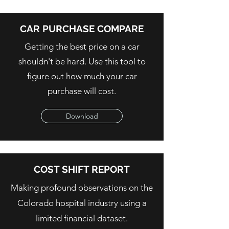
CAR PURCHASE COMPARE
Getting the best price on a car
shouldn't be hard. Use this tool to
figure out how much your car
purchase will cost.
Download
COST SHIFT REPORT
Making profound observations on the
Colorado hospital industry using a
limited financial dataset.