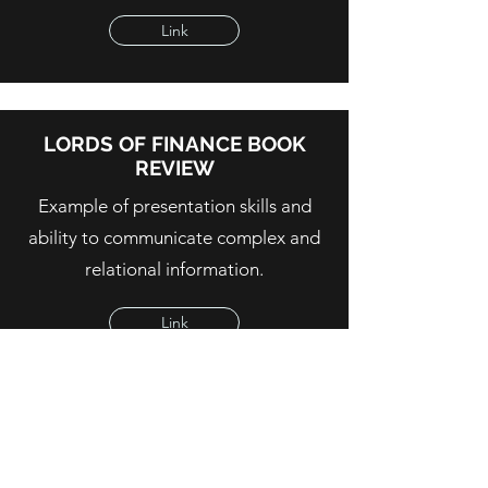
Link
LORDS OF FINANCE BOOK
REVIEW
Example of presentation skills and
ability to communicate complex and
relational information.
Link
OUR LONGEST, HAPPIEST
LIVES - HEALTH POLICY FOR
OLDER PERSONS